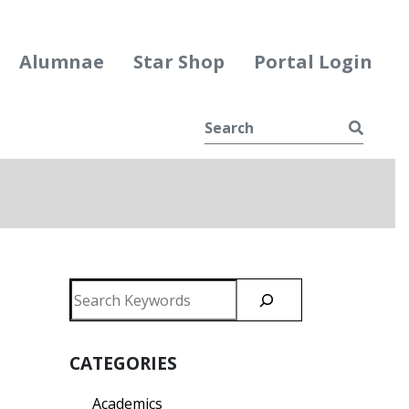
Alumnae
Star Shop
Portal Login
Searc
e
ggle Dropdown
Search
CATEGORIES
Academics