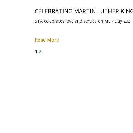
CELEBRATING MARTIN LUTHER KING 
STA celebrates love and service on MLK Day 202
Read More
Page
Page
Next
Posts
1
2
page
pagination