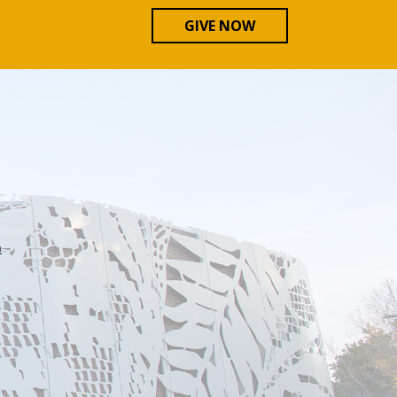
GIVE NOW
n