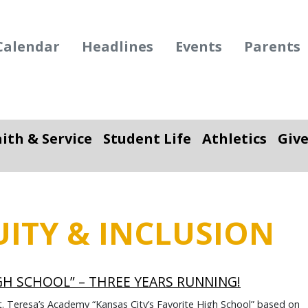
Calendar
Headlines
Events
Parents
aith & Service
Student Life
Athletics
Giv
ropdown
Toggle Dropdown
Toggle Dropdown
To
UITY & INCLUSION
IGH SCHOOL” – THREE YEARS RUNNING!
t. Teresa’s Academy “Kansas City’s Favorite High School” based on