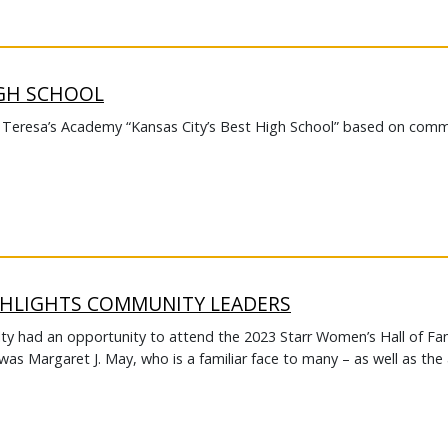
IGH SCHOOL
. Teresa’s Academy “Kansas City’s Best High School” based on comm
GHLIGHTS COMMUNITY LEADERS
lty had an opportunity to attend the 2023 Starr Women’s Hall of F
as Margaret J. May, who is a familiar face to many – as well as the