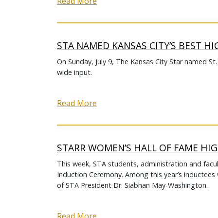
Read More
STA NAMED KANSAS CITY’S BEST H
On Sunday, July 9, The Kansas City Star named St
wide input.
Read More
STARR WOMEN’S HALL OF FAME HI
This week, STA students, administration and facu
Induction Ceremony. Among this year’s inductees w
of STA President Dr. Siabhan May-Washington.
Read More