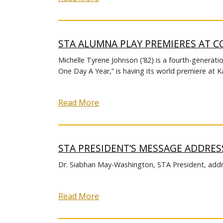
STA ALUMNA PLAY PREMIERES AT C
Michelle Tyrene Johnson (’82) is a fourth-generati
One Day A Year,” is having its world premiere at K
Read More
STA PRESIDENT’S MESSAGE ADDRES
Dr. Siabhan May-Washington, STA President, addr
Read More