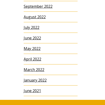
September 2022
August 2022
July 2022
June 2022
May 2022
April 2022
March 2022
January 2022
June 2021