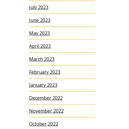
July 2023
June 2023
May 2023
April 2023
March 2023
February 2023
January 2023
December 2022
November 2022
October 2022