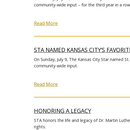
community-wide input – for the third year in a row
Read More
STA NAMED KANSAS CITY’S FAVORIT
On Sunday, July 9, The Kansas City Star named St
community-wide input.
Read More
HONORING A LEGACY
STA honors the life and legacy of Dr. Martin Luther
rights.