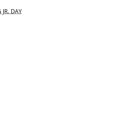
JR. DAY