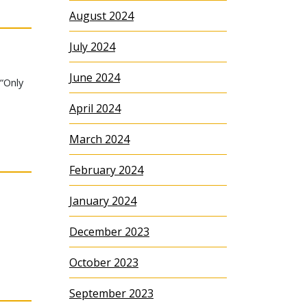
August 2024
July 2024
June 2024
 “Only
April 2024
March 2024
February 2024
January 2024
December 2023
October 2023
September 2023