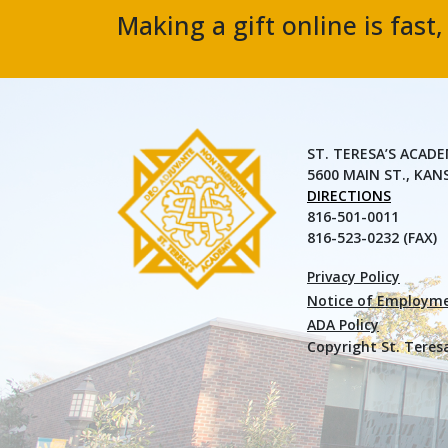
Making a gift online is fast
ST. TERESA’S ACAD
5600 MAIN ST., KAN
DIRECTIONS
816-501-0011
816-523-0232 (FAX)
Privacy Policy
Notice of Employme
ADA Policy
Copyright St. Teres