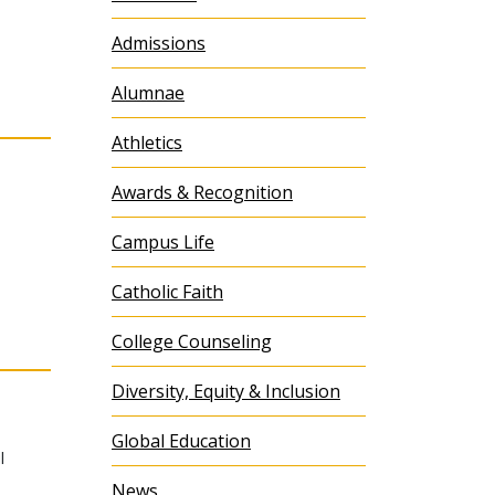
Admissions
Alumnae
Athletics
Awards & Recognition
Campus Life
Catholic Faith
College Counseling
Diversity, Equity & Inclusion
Global Education
l
News