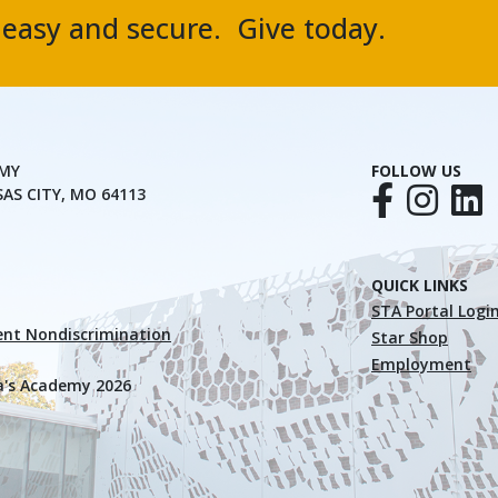
, easy and secure. Give today.
EMY
FOLLOW US
SAS CITY, MO 64113
QUICK LINKS
STA Portal Logi
nt Nondiscrimination
Star Shop
Employment
a's Academy 2026