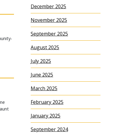
December 2025
November 2025
September 2025
unity-
August 2025
July 2025
June 2025
March 2025
February 2025
ame
 aunt
January 2025
September 2024