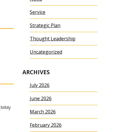
Service
Strategic Plan
Thought Leadership
Uncategorized
ARCHIVES
July 2026
June 2026
TEMMy
March 2026
February 2026