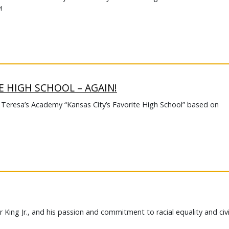
!
E HIGH SCHOOL – AGAIN!
. Teresa’s Academy “Kansas City’s Favorite High School” based on
 King Jr., and his passion and commitment to racial equality and civi