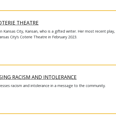
OTERIE THEATRE
on Kansas City, Kansan, who is a gifted writer. Her most recent play,
ansas City’s Coterie Theatre in February 2023.
SING RACISM AND INTOLERANCE
esses racism and intolerance in a message to the community.