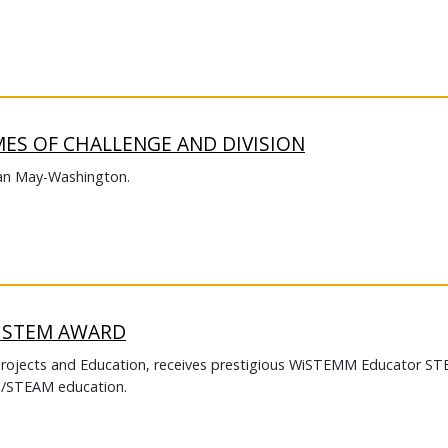
MES OF CHALLENGE AND DIVISION
an May-Washington.
S STEM AWARD
Projects and Education, receives prestigious WiSTEMM Educator S
EM/STEAM education.