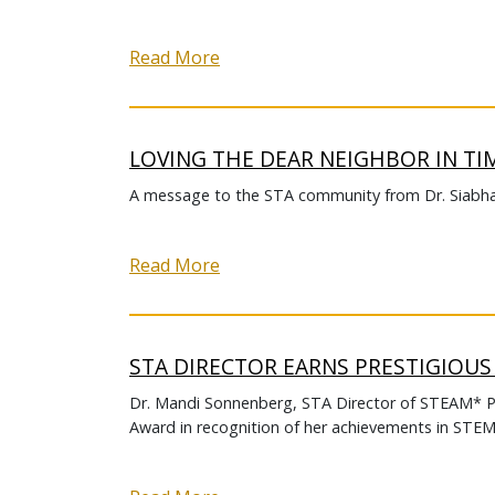
Read More
LOVING THE DEAR NEIGHBOR IN TI
A message to the STA community from Dr. Siabh
Read More
STA DIRECTOR EARNS PRESTIGIOU
Dr. Mandi Sonnenberg, STA Director of STEAM* 
Award in recognition of her achievements in ST