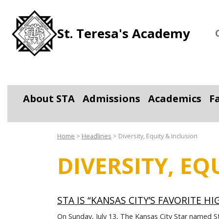
St. Teresa's Academy
About STA
Admissions
Academics
F
Toggle Dropdown
Toggle Dropdown
Toggle D
Home
>
Headlines
>
Diversity, Equity & Inclusion
DIVERSITY, EQ
STA IS “KANSAS CITY’S FAVORITE H
On Sunday, July 13, The Kansas City Star named S