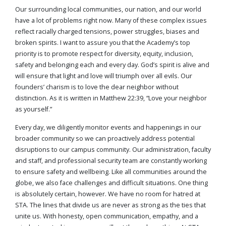
Our surrounding local communities, our nation, and our world
have a lot of problems right now. Many of these complex issues
reflect racially charged tensions, power struggles, biases and
broken spirits. I want to assure you that the Academy’s top
priority is to promote respect for diversity, equity, inclusion,
safety and belonging each and every day. God’s spirit is alive and
will ensure that light and love will triumph over all evils. Our
founders’ charism is to love the dear neighbor without
distinction. As it is written in Matthew 22:39, “Love your neighbor
as yourself.”
Every day, we diligently monitor events and happenings in our
broader community so we can proactively address potential
disruptions to our campus community. Our administration, faculty
and staff, and professional security team are constantly working
to ensure safety and wellbeing. Like all communities around the
globe, we also face challenges and difficult situations. One thing
is absolutely certain, however. We have no room for hatred at
STA. The lines that divide us are never as strong as the ties that
unite us. With honesty, open communication, empathy, and a