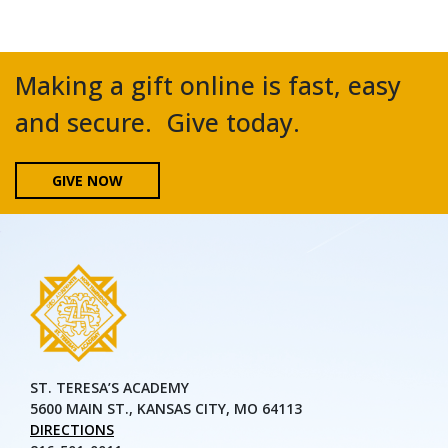
Making a gift online is fast, easy
and secure. Give today.
GIVE NOW
ST. TERESA’S ACADEMY
5600 MAIN ST., KANSAS CITY, MO 64113
DIRECTIONS