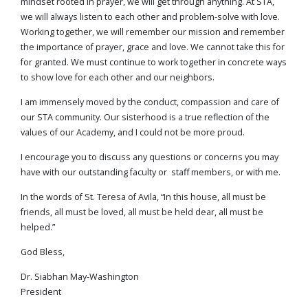
mindset rooted in prayer, we will get through anything. At STA,
we will always listen to each other and problem-solve with love.
Working together, we will remember our mission and remember
the importance of prayer, grace and love. We cannot take this for
for granted. We must continue to work together in concrete ways
to show love for each other and our neighbors.
I am immensely moved by the conduct, compassion and care of
our STA community. Our sisterhood is a true reflection of the
values of our Academy, and I could not be more proud.
I encourage you to discuss any questions or concerns you may
have with our outstanding faculty or staff members, or with me.
In the words of St. Teresa of Avila, “In this house, all must be
friends, all must be loved, all must be held dear, all must be
helped.”
God Bless,
Dr. Siabhan May-Washington
President