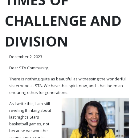
CHALLENGE AND
DIVISION
December 2, 2023
Dear STA Community,
There is nothing quite as beautiful as witnessing the wonderful
sisterhood at STA. We have that spirit now, and it has been an
enduring ethos for generations.
As I write this, I am still
reveling thinking about
last night’s Stars
basketball games, not
because we won the
games, necessarily