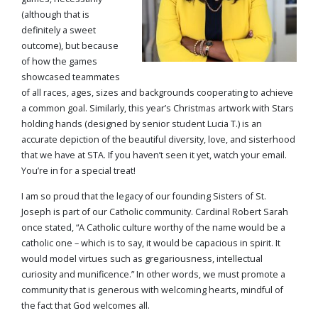
(although that is
definitely a sweet
outcome), but because
of how the games
showcased teammates
of all races, ages, sizes and backgrounds cooperating to achieve
a common goal. Similarly, this year’s Christmas artwork with Stars
holding hands (designed by senior student Lucia T.) is an
accurate depiction of the beautiful diversity, love, and sisterhood
that we have at STA. If you haven’t seen it yet, watch your email.
You’re in for a special treat!
I am so proud that the legacy of our founding Sisters of St.
Joseph is part of our Catholic community. Cardinal Robert Sarah
once stated, “A Catholic culture worthy of the name would be a
catholic one – which is to say, it would be capacious in spirit. It
would model virtues such as gregariousness, intellectual
curiosity and munificence.” In other words, we must promote a
community that is generous with welcoming hearts, mindful of
the fact that God welcomes all.