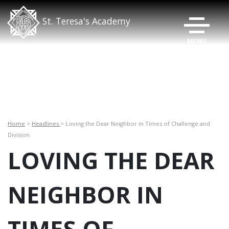
TOGGLE N
St. Teresa's Academy
Home
>
Headlines
> Loving the Dear Neighbor in Times of Challenge and
Division
LOVING THE DEAR
NEIGHBOR IN
TIMES OF