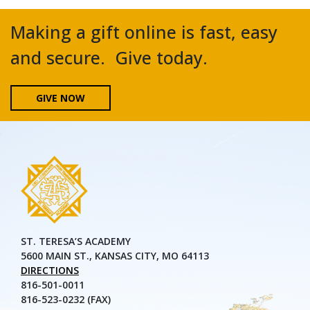
Making a gift online is fast, easy
and secure. Give today.
GIVE NOW
ST. TERESA’S ACADEMY
5600 MAIN ST., KANSAS CITY, MO 64113
DIRECTIONS
816-501-0011
816-523-0232 (FAX)