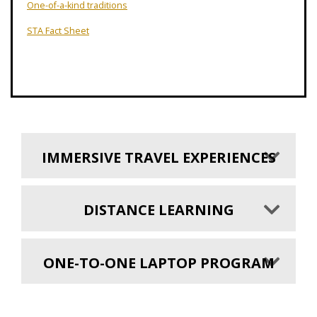
One-of-a-kind traditions
STA Fact Sheet
IMMERSIVE TRAVEL EXPERIENCES
DISTANCE LEARNING
ONE-TO-ONE LAPTOP PROGRAM