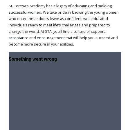
St. Teresa’s Academy has a legacy of educating and molding
successful women. We take pride in knowing the young women
who enter these doors leave as confident, well-educated
individuals ready to meet life’s challenges and prepared to
change the world. At STA, you’ll find a culture of support,
acceptance and encouragement that will help you succeed and
become more secure in your abilities.