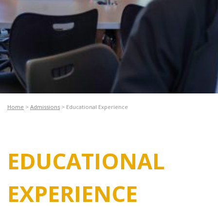
Home
>
Admissions
>
Educational Experience
EDUCATIONAL
EXPERIENCE