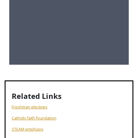
Related Links
Freshman electives
Catholic faith foundation
STEAM emphasis