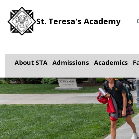
St. Teresa's Academy
About STA
Admissions
Academics
F
Toggle Dropdown
Toggle Dropdown
Toggle D