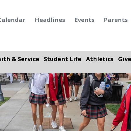
Calendar
Headlines
Events
Parents
aith & Service
Student Life
Athletics
Giv
ropdown
Toggle Dropdown
Toggle Dropdown
To