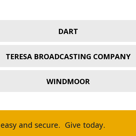
DART
TERESA BROADCASTING COMPANY
WINDMOOR
, easy and secure. Give today.