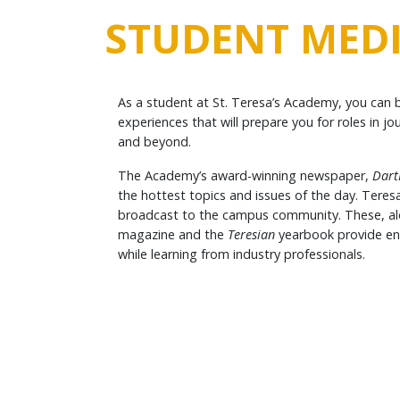
STUDENT MED
As a student at St. Teresa’s Academy, you can 
experiences that will prepare you for roles in 
and beyond.
The Academy’s award-winning newspaper,
Dart
the hottest topics and issues of the day. Teres
broadcast to the campus community. These, alo
magazine and the
Teresian
yearbook provide end
while learning from industry professionals.