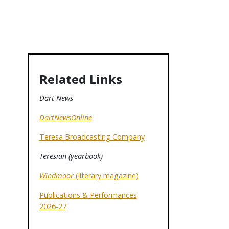
Related Links
Dart News
DartNewsOnline
Teresa Broadcasting Company
Teresian (yearbook)
Windmoor
(literary magazine)
Publications & Performances
2026-27