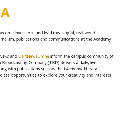
IA
become involved in and lead meaningful, real-world
journalism, publications and communications at the Academy
News
and
DartNewsOnline
inform the campus community of
a Broadcasting Company (TBD) delivers a daily, live
ng with publications such as the
Windmoor
literary
less opportunities to explore your creativity and interests