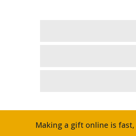
Making a gift online is fast