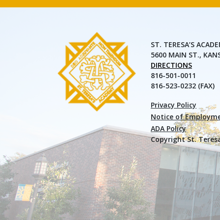
ST. TERESA’S ACAD
5600 MAIN ST., KAN
DIRECTIONS
816-501-0011
816-523-0232 (FAX)
Privacy Policy
Notice of Employme
ADA Policy
Copyright St. Teres