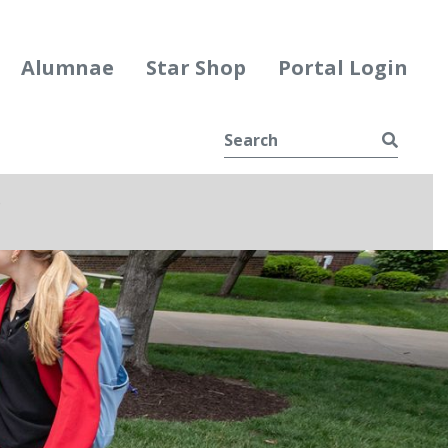
Alumnae
Star Shop
Portal Login
Searc
e
ggle Dropdown