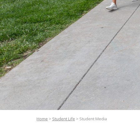
Home
>
Student Life
>
Student Media