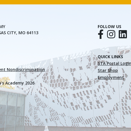
EMY
FOLLOW US
SAS CITY, MO 64113
QUICK LINKS
STA Portal Logi
nt Nondiscrimination
Star Shop
Employment
a's Academy 2026