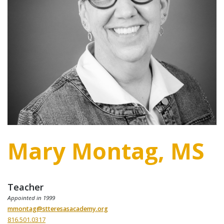
Mary Montag, MS
Teacher
Appointed in 1999
mmontag@stteresasacademy.org
816.501.0317