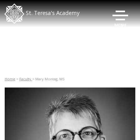
TOGGLE N
St. Teresa's Academy
Home
>
Faculty
> Mary Montag, MS