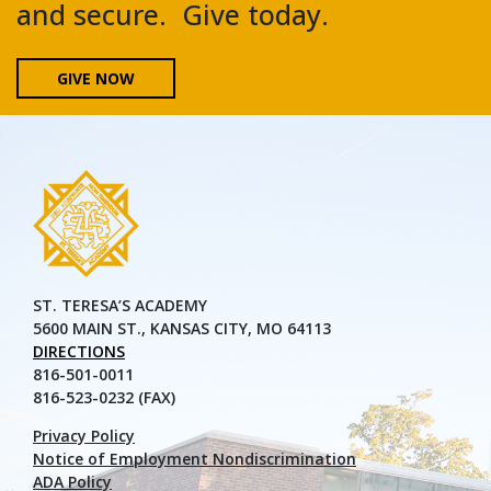
and secure. Give today.
GIVE NOW
ST. TERESA’S ACADEMY
5600 MAIN ST., KANSAS CITY, MO 64113
DIRECTIONS
816-501-0011
816-523-0232 (FAX)
Privacy Policy
Notice of Employment Nondiscrimination
ADA Policy