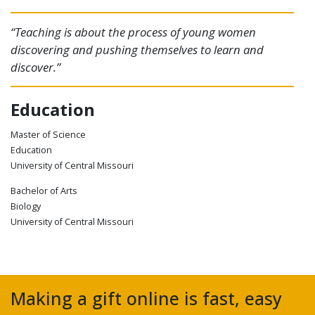
“Teaching is about the process of young women
discovering and pushing themselves to learn and
discover.”
Education
Master of Science
Education
University of Central Missouri
Bachelor of Arts
Biology
University of Central Missouri
Making a gift online is fast, easy