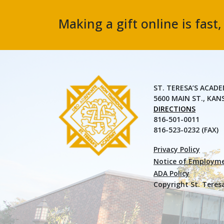
Making a gift online is fast
ST. TERESA’S ACAD
5600 MAIN ST., KAN
DIRECTIONS
816-501-0011
816-523-0232 (FAX)
Privacy Policy
Notice of Employme
ADA Policy
Copyright St. Teres