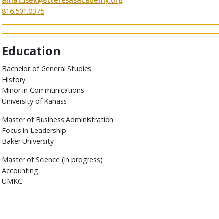
amatusek@stteresasacademy.org
816.501.0375
Education
Bachelor of General Studies
History
Minor in Communications
University of Kanass
Master of Business Administration
Focus in Leadership
Baker University
Master of Science (in progress)
Accounting
UMKC