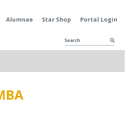
Alumnae
Star Shop
Portal Login
Searc
e
ggle Dropdown
MBA