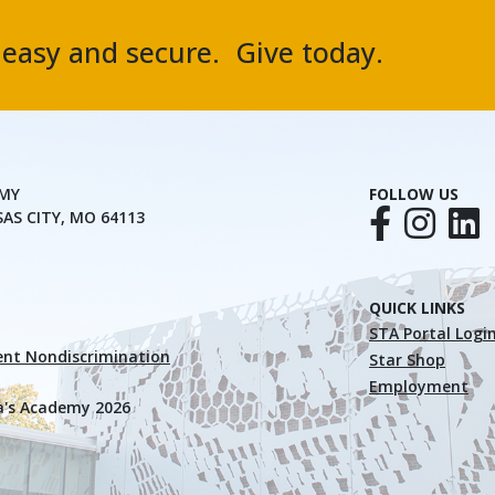
, easy and secure. Give today.
EMY
FOLLOW US
SAS CITY, MO 64113
QUICK LINKS
STA Portal Logi
nt Nondiscrimination
Star Shop
Employment
a's Academy 2026