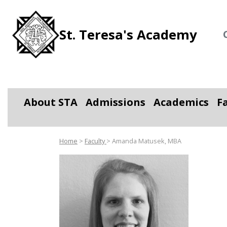
St. Teresa's Academy
About STA
Admissions
Academics
F
Toggle Dropdown
Toggle Dropdown
Toggle D
Home
>
Faculty
> Amanda Matusek, MBA