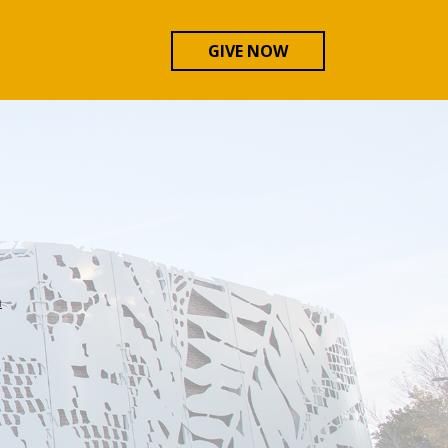
GIVE NOW
n