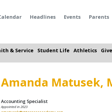
Calendar
Headlines
Events
Parents
aith & Service
Student Life
Athletics
Giv
ropdown
Toggle Dropdown
Toggle Dropdown
To
Amanda Matusek, 
Accounting Specialist
Appointed in 2023