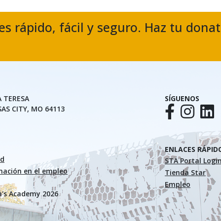
es rápido, fácil y seguro. Haz tu dona
A TERESA
SÍGUENOS
SAS CITY, MO 64113
ENLACES RÁPID
ad
STA Portal Logi
inación en el empleo
Tienda Star
Empleo
a's Academy 2026