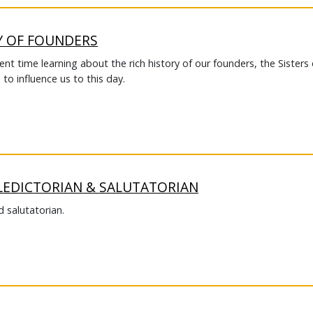
Y OF FOUNDERS
t time learning about the rich history of our founders, the Sisters 
to influence us to this day.
LEDICTORIAN & SALUTATORIAN
 salutatorian.