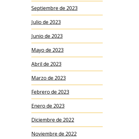
Septiembre de 2023
Julio de 2023
Junio de 2023
Mayo de 2023
Abril de 2023
Marzo de 2023
Febrero de 2023
Enero de 2023
Diciembre de 2022
Noviembre de 2022