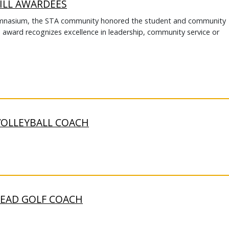
ILL AWARDEES
Gymnasium, the STA community honored the student and community
s award recognizes excellence in leadership, community service or
VOLLEYBALL COACH
HEAD GOLF COACH