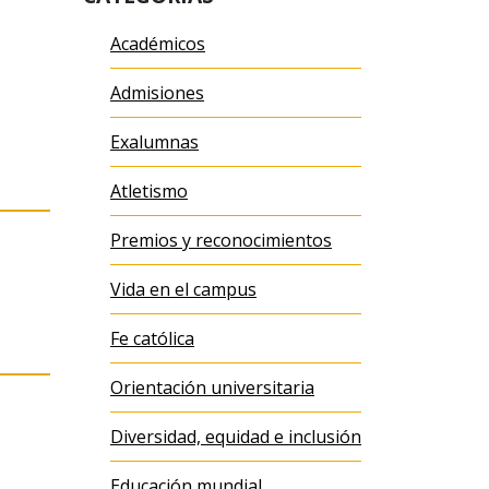
Académicos
Admisiones
Exalumnas
Atletismo
Premios y reconocimientos
Vida en el campus
Fe católica
Orientación universitaria
Diversidad, equidad e inclusión
Educación mundial