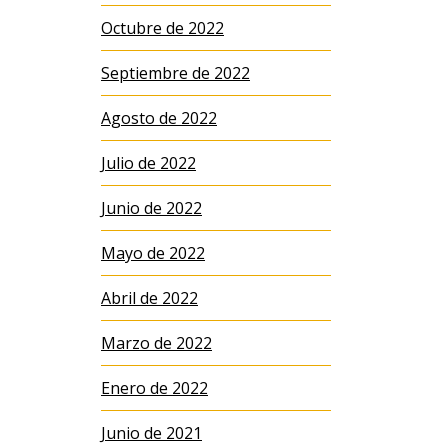
Octubre de 2022
Septiembre de 2022
Agosto de 2022
Julio de 2022
Junio de 2022
Mayo de 2022
Abril de 2022
Marzo de 2022
Enero de 2022
Junio de 2021