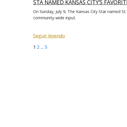
STA NAMED KANSAS CITY’S FAVORIT
On Sunday, July 9, The Kansas City Star named St
community-wide input.
Seguir leyendo
Page
Page
Page
Next
Posts
1
2
…
5
page
pagination