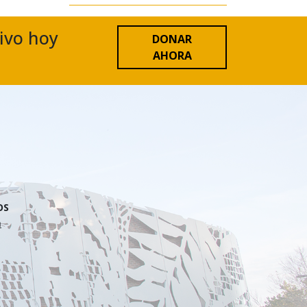
tivo hoy
DONAR
AHORA
OS
n