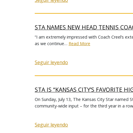
Seguir leyendo
STA NAMES NEW HEAD TENNIS CO
“I am extremely impressed with Coach Creel’s exte
as we continue…
Read More
Seguir leyendo
STA IS “KANSAS CITY’S FAVORITE H
On Sunday, July 13, The Kansas City Star named S
community-wide input – for the third year in a row
Seguir leyendo