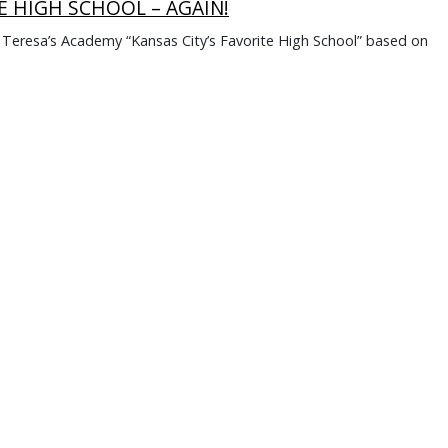
E HIGH SCHOOL – AGAIN!
. Teresa’s Academy “Kansas City’s Favorite High School” based on