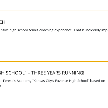
ACH
nsive high school tennis coaching experience. That is incredibly im
IGH SCHOOL” – THREE YEARS RUNNING!
t. Teresa’s Academy “Kansas City’s Favorite High School” based on
!