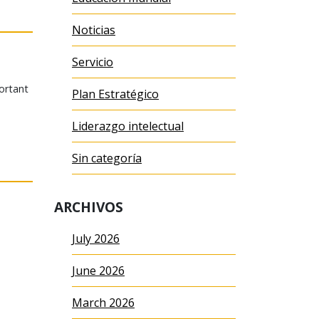
Noticias
Servicio
portant
Plan Estratégico
Liderazgo intelectual
Sin categoría
ARCHIVOS
July 2026
June 2026
March 2026