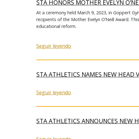
STA HONORS MOTHER EVELYN O’NE
At a ceremony held March 9, 2023, in Goppert 
recipients of the Mother Evelyn O’Neill Award. Thi
educational reform.
Seguir leyendo
STA ATHLETICS NAMES NEW HEAD 
Seguir leyendo
STA ATHLETICS ANNOUNCES NEW 