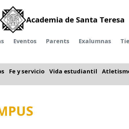
Academia de Santa Teresa
as
Eventos
Parents
Exalumnas
Ti
os
Fe y servicio
Vida estudiantil
Atletism
ble
nar desplegable
Alternar desplegable
Alternar desplegab
AMPUS