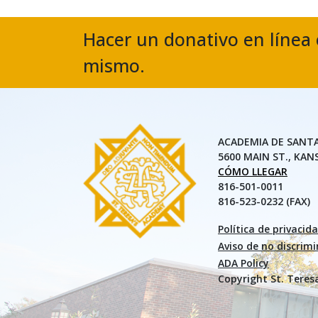
Hacer un donativo en línea 
mismo.
ACADEMIA DE SANT
5600 MAIN ST., KAN
CÓMO LLEGAR
816-501-0011
816-523-0232 (FAX)
Política de privacid
Aviso de no discrim
ADA Policy
Copyright St. Teres