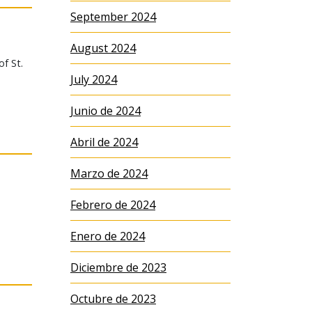
September 2024
August 2024
of St.
July 2024
Junio de 2024
Abril de 2024
Marzo de 2024
Febrero de 2024
Enero de 2024
Diciembre de 2023
Octubre de 2023