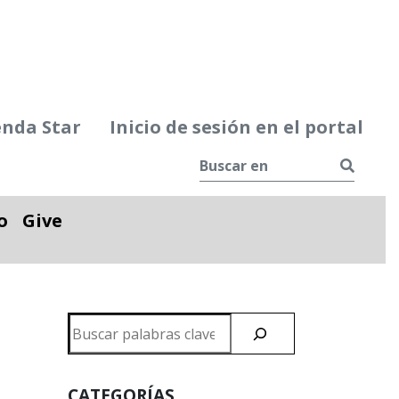
enda Star
Inicio de sesión en el portal
Busca
o
Give
le
Alternar desplegable
Buscar
en
CATEGORÍAS