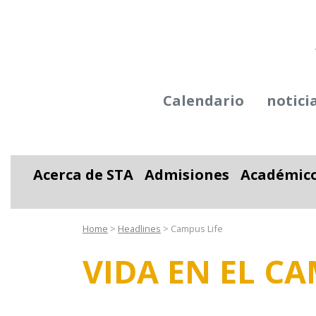
Calendario
notici
Acerca de STA
Admisiones
Académic
Alternar desplegable
Alternar desplega
Alter
Home
>
Headlines
>
Campus Life
VIDA EN EL C