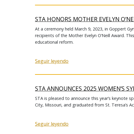
STA HONORS MOTHER EVELYN O’NE
At a ceremony held March 9, 2023, in Goppert 
recipients of the Mother Evelyn O’Neill Award. Thi
educational reform.
Seguir leyendo
STA ANNOUNCES 2025 WOMEN’S S
STA is pleased to announce this year’s keynote sp
City, Missouri, and graduated from St. Teresa’s A
Seguir leyendo