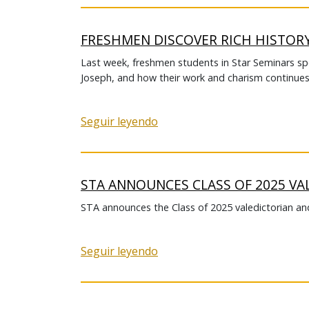
FRESHMEN DISCOVER RICH HISTOR
Last week, freshmen students in Star Seminars spen
Joseph, and how their work and charism continues 
Seguir leyendo
STA ANNOUNCES CLASS OF 2025 VA
STA announces the Class of 2025 valedictorian and
Seguir leyendo