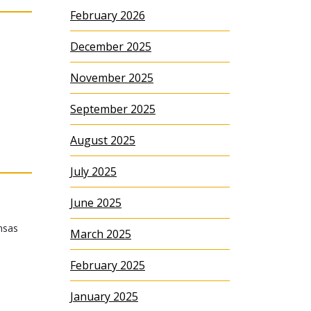
February 2026
December 2025
November 2025
September 2025
August 2025
July 2025
June 2025
nsas
March 2025
February 2025
January 2025