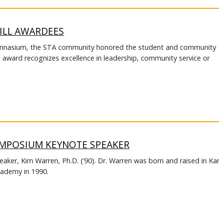
ILL AWARDEES
Gymnasium, the STA community honored the student and community
s award recognizes excellence in leadership, community service or
YMPOSIUM KEYNOTE SPEAKER
eaker, Kim Warren, Ph.D. (’90). Dr. Warren was born and raised in Ka
cademy in 1990.