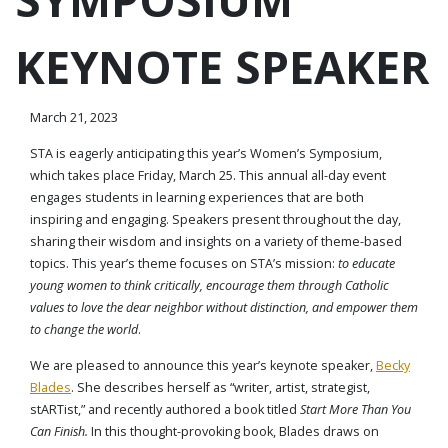
KEYNOTE SPEAKER
March 21, 2023
STA is eagerly anticipating this year’s Women’s Symposium,
which takes place Friday, March 25. This annual all-day event
engages students in learning experiences that are both
inspiring and engaging. Speakers present throughout the day,
sharing their wisdom and insights on a variety of theme-based
topics. This year’s theme focuses on STA’s mission:
to educate
young women to think critically, encourage them through Catholic
values to love the dear neighbor without distinction, and empower them
to change the world
.
We are pleased to announce this year’s keynote speaker,
Becky
Blades
. She describes herself as “writer, artist, strategist,
stARTist,” and recently authored a book titled
Start More Than You
Can Finish.
In this thought-provoking book, Blades draws on