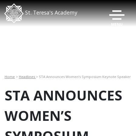
TOGGLE N
St. Teresa's Academy
Home
>
Headlines
> STA Announces Women’s Symposium Keynote Speaker
STA ANNOUNCES
WOMEN’S
SYMPOSIUM