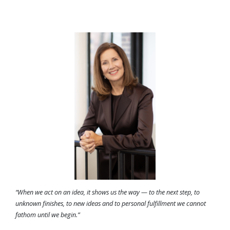
“When we act on an idea, it shows us the way — to the next step, to
unknown finishes, to new ideas and to personal fulfillment we cannot
fathom until we begin.”