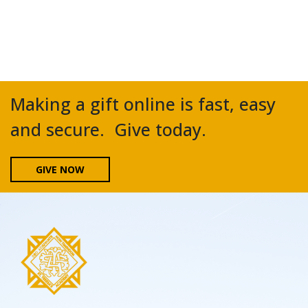
Making a gift online is fast, easy
and secure. Give today.
GIVE NOW