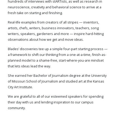
hundreds of interviews with stARTists, as well as research in
neuroscience, creativity and behavioral science to arrive at a
fresh take on starting and finishing.
Real-life examples from creators of all stripes — inventors,
artists, chefs, writers, business innovators, teachers, song
writers, speakers, gardeners and more — inspire hard-hitting
observations about how we get and move ideas.
Blades’ discoveries tee up a simple four-part starting process —
a framework to shift our thinking from a one-at-a-time, finish-as-
planned model to a shame-free, start-where-you-are mindset
that lets ideas lead the way.
She earned her Bachelor of Journalism degree at the University
of Missouri School of Journalism and studied art at the Kansas
City Art Institute.
We are grateful to all of our esteemed speakers for spending
their day with us and lending inspiration to our campus
community.