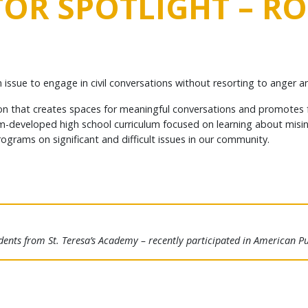
OR SPOTLIGHT – R
issue to engage in civil conversations without resorting to anger a
on that creates spaces for meaningful conversations and promotes fa
stom-developed high school curriculum focused on learning about misi
grams on significant and difficult issues in our community.
dents from St. Teresa’s Academy – recently participated in American Pub