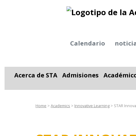
Calendario
notici
Acerca de STA
Admisiones
Académic
Alternar desplegable
Alternar desplega
Alter
Home
>
Academics
>
Innovative Learning
>
STAR Innovat