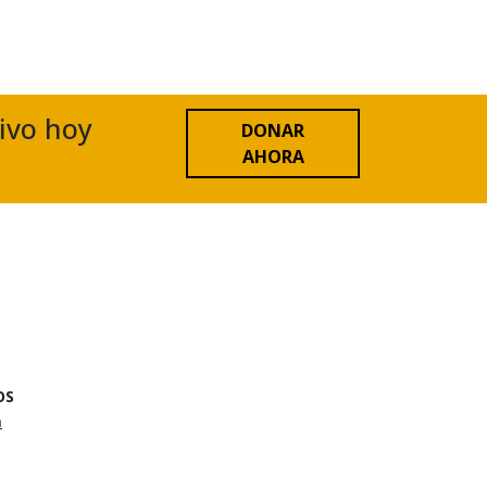
tivo hoy
DONAR
AHORA
OS
n