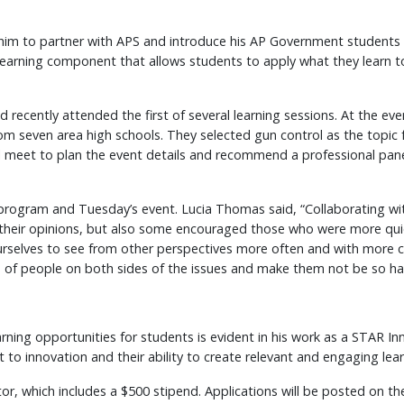
 him to partner with APS and introduce his AP Government students to
learning component that allows students to apply what they learn to
nd recently attended the first of several learning sessions. At the 
om seven area high schools. They selected gun control as the topic
ll meet to plan the event details and recommend a professional pane
rogram and Tuesday’s event. Lucia Thomas said, “Collaborating wit
heir opinions, but also some encouraged those who were more quiet 
ng ourselves to see from other perspectives more often and with more
 of people on both sides of the issues and make them not be so ha
arning opportunities for students is evident in his work as a STAR I
to innovation and their ability to create relevant and engaging lea
, which includes a $500 stipend. Applications will be posted on the 