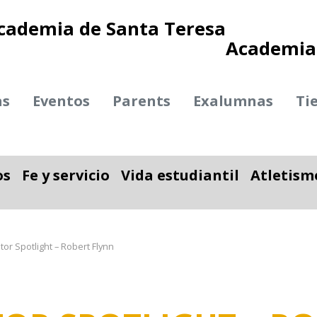
Academia 
as
Eventos
Parents
Exalumnas
Ti
os
Fe y servicio
Vida estudiantil
Atletism
ble
nar desplegable
Alternar desplegable
Alternar desplegab
or Spotlight – Robert Flynn