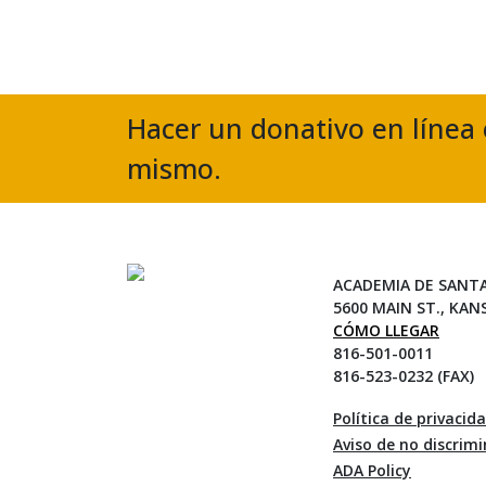
Hacer un donativo en línea 
mismo.
ACADEMIA DE SANT
5600 MAIN ST., KAN
CÓMO LLEGAR
816-501-0011
816-523-0232 (FAX)
Política de privacid
Aviso de no discrim
ADA Policy