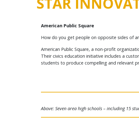
STAR INNOVAT
American Public Square
How do you get people on opposite sides of an 
American Public Square, a non-profit organizati
Their civics education initiative includes a cu
students to produce compelling and relevant pro
Above: Seven area high schools – including 15 stu