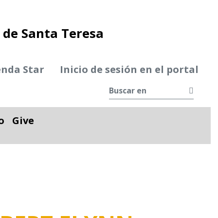
de Santa Teresa
enda Star
Inicio de sesión en el portal
Busca
o
Give
le
Alternar desplegable