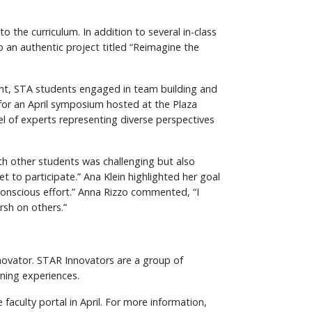
 the curriculum. In addition to several in-class
 an authentic project titled “Reimagine the
event, STA students engaged in team building and
 for an April symposium hosted at the Plaza
l of experts representing diverse perspectives
h other students was challenging but also
to participate.” Ana Klein highlighted her goal
 conscious effort.” Anna Rizzo commented, “I
rsh on others.”
nnovator. STAR Innovators are a group of
rning experiences.
faculty portal in April. For more information,