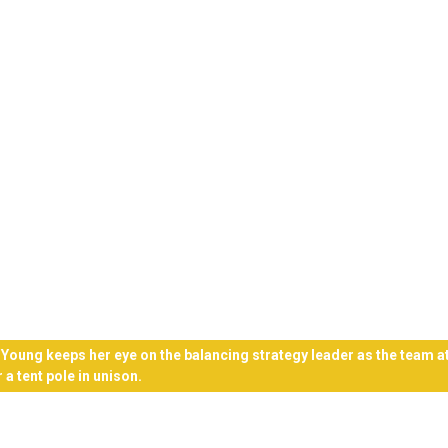
 Young keeps her eye on the balancing strategy leader as the team 
 a tent pole in unison.