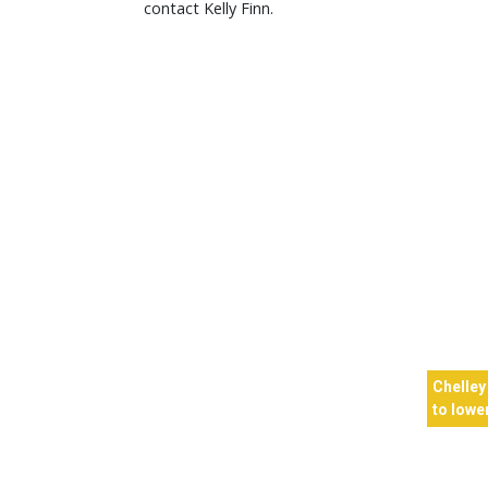
contact Kelly Finn.
Chelley
to lower