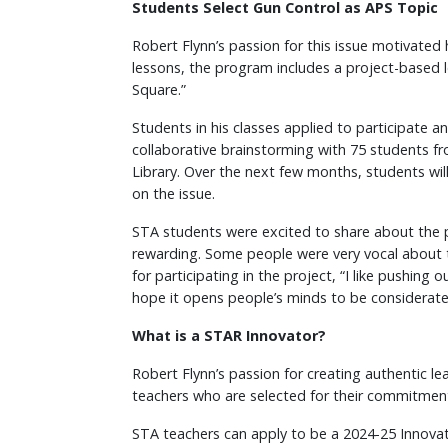
Students Select Gun Control as APS Topic
Robert Flynn’s passion for this issue motivated
lessons, the program includes a project-based 
Square.”
Students in his classes applied to participate a
collaborative brainstorming with 75 students fr
Library. Over the next few months, students wi
on the issue.
STA students were excited to share about the p
rewarding. Some people were very vocal about t
for participating in the project, “I like pushi
hope it opens people’s minds to be considerate
What is a STAR Innovator?
Robert Flynn’s passion for creating authentic le
teachers who are selected for their commitment 
STA teachers can apply to be a 2024-25 Innovator