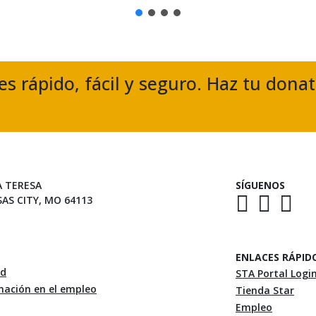
es rápido, fácil y seguro. Haz tu dona
A TERESA
SÍGUENOS
SAS CITY, MO 64113
ENLACES RÁPID
ad
STA Portal Logi
inación en el empleo
Tienda Star
Empleo