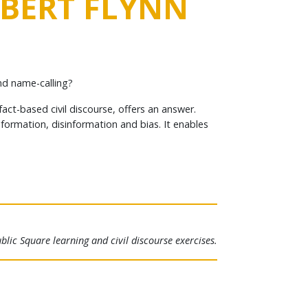
OBERT FLYNN
nd name-calling?
ct-based civil discourse, offers an answer.
nformation, disinformation and bias. It enables
lic Square learning and civil discourse exercises.