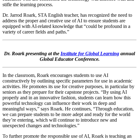
stifle the learning process.
Dr. Jarrod Roark, STA English teacher, has recognized the need to
address the proper and creative use of AI to ensure students are
equipped with AI-related knowledge that “could be profound in a
variety of career fields and paths.”
Dr. Roark presenting at the
Institute for Global Learning
annual
Global Educator Conference.
In the classroom, Roark encourages students to use AI
constructively by outlining specific parameters for use in academic
activities. He promotes its use for creative purposes, in particular by
seniors as they prepare for their capstone projects. “By using AI
properly and in an innovative fashion, students can learn how this
powerful technology can influence their work in deep and
meaningful ways,” says Roark. He continues, “Through education,
we can prepare students to be more adept and ready for the world
they’re entering, which will continue to introduce new and
unexpected changes and technologies.”
To further promote the responsible use of AI, Roark is teaching an