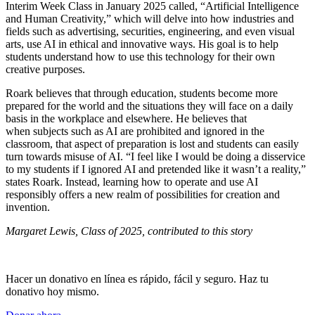
Interim Week Class in January 2025 called, “Artificial Intelligence
and Human Creativity,” which will delve into how industries and
fields such as advertising, securities, engineering, and even visual
arts, use AI in ethical and innovative ways. His goal is to help
students understand how to use this technology for their own
creative purposes.
Roark believes that through education, students become more
prepared for the world and the situations they will face on a daily
basis in the workplace and elsewhere. He believes that
when subjects such as AI are prohibited and ignored in the
classroom, that aspect of preparation is lost and students can easily
turn towards misuse of AI. “I feel like I would be doing a disservice
to my students if I ignored AI and pretended like it wasn’t a reality,”
states Roark. Instead, learning how to operate and use AI
responsibly offers a new realm of possibilities for creation and
invention.
Margaret Lewis, Class of 2025, contributed to this story
Hacer un donativo en línea es rápido, fácil y seguro. Haz tu
donativo hoy mismo.