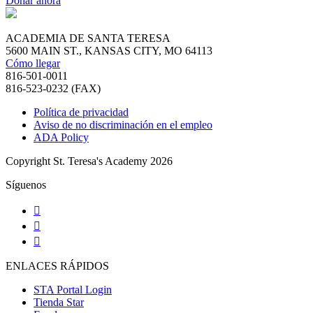
Donar ahora
ACADEMIA DE SANTA TERESA
5600 MAIN ST., KANSAS CITY, MO 64113
Cómo llegar
816-501-0011
816-523-0232 (FAX)
Política de privacidad
Aviso de no discriminación en el empleo
ADA Policy
Copyright St. Teresa's Academy 2026
Síguenos
ENLACES RÁPIDOS
STA Portal Login
Tienda Star