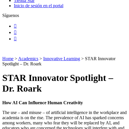
Tienda Star
Inicio de sesión en el portal
Síguenos
Facebook
Instagram
LinkedIn
Home
>
Academics
>
Innovative Learning
>
STAR Innovator
Spotlight – Dr. Roark
STAR Innovator Spotlight –
Dr. Roark
How AI Can Influence Human Creativity
The use – and misuse – of artificial intelligence in the workplace and
academia is on the rise. The prevalence of AI has sparked concerns
among workers, many who fear they will be replaced by AI, and
educators who are concerned the technology will interfere with and