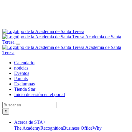
Academia de Santa
Teresa
Alternar
Academia de Santa
navegación
Teresa
Calendario
noticias
Eventos
Parents
Exalumnas
Tienda Star
Inicio de sesión en el portal
Buscar
en
Alternar
Acerca de STA
〉
desplegable
The Academy
Recognition
Business Office
Why